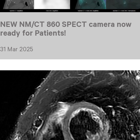
NEW NM/CT 860 SPECT camera now
ready for Patients!
31 Mar 2025