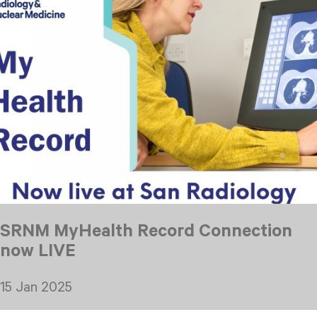
SRNM MyHealth Record Connection
now LIVE
15 Jan 2025