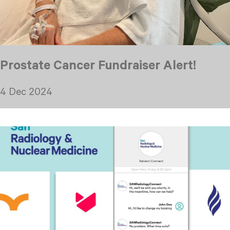
Prostate Cancer Fundraiser Alert!
4 Dec 2024