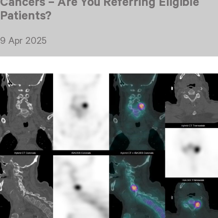
Cancers – Are You Referring Eligible
Patients?
9 Apr 2025