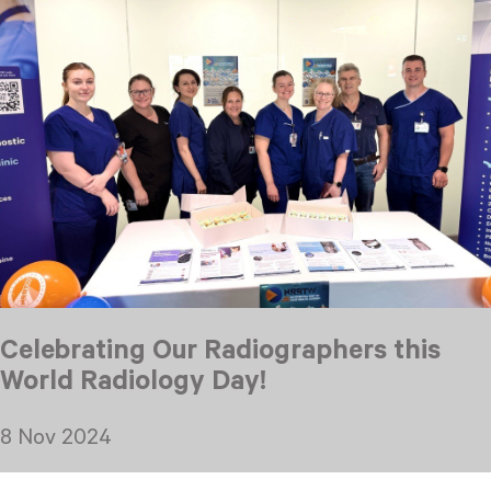
Celebrating Our Radiographers this
World Radiology Day!
8 Nov 2024