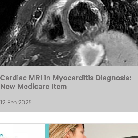
Cardiac MRI in Myocarditis Diagnosis:
New Medicare Item
12 Feb 2025