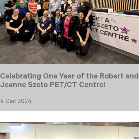
Celebrating One Year of the Robert and
Jeanne Szeto PET/CT Centre!
4 Dec 2024