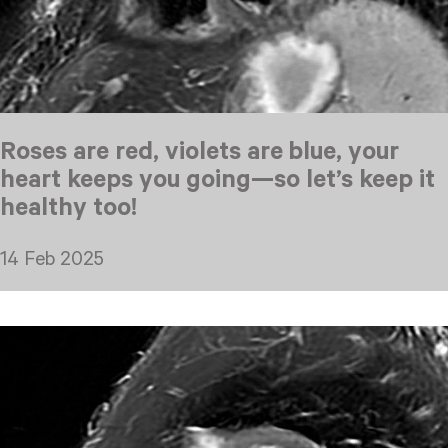
Roses are red, violets are blue, your
heart keeps you going—so let’s keep it
healthy too!
14 Feb 2025