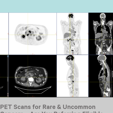
PET Scans for Rare & Uncommon