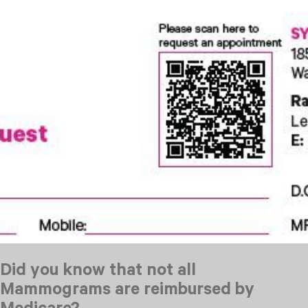
Did you know that not all
Mammograms are reimbursed by
Medicare?