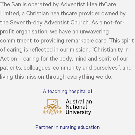
The San is operated by Adventist HealthCare
Limited, a Christian healthcare provider owned by
the Seventh-day Adventist Church. As a not-for-
profit organisation, we have an unwavering
commitment to providing remarkable care. This spirit
of caring is reflected in our mission, “Christianity in
Action – caring for the body, mind and spirit of our
patients, colleagues, community and ourselves”, and
living this mission through everything we do.
A teaching hospital of
Partner in nursing education