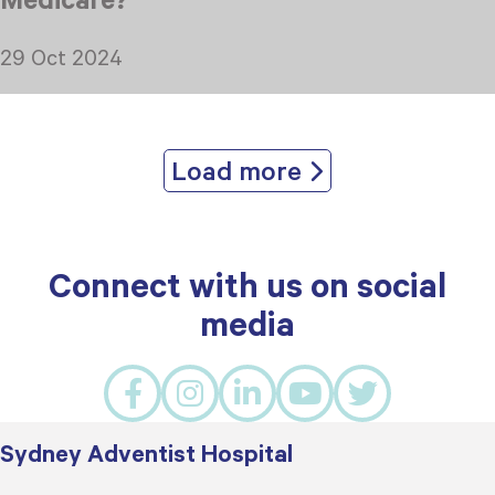
29 Oct 2024
Load more
Connect with us on social
media
Sydney Adventist Hospital