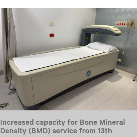
Increased capacity for Bone Mineral
Density (BMD) service from 13th