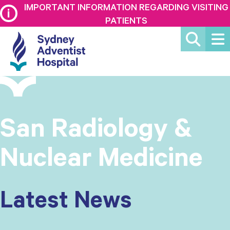
IMPORTANT INFORMATION REGARDING VISITING
PATIENTS
San Radiology &
Nuclear Medicine
Latest News