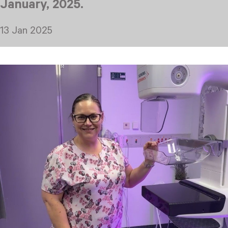
January, 2025.
13 Jan 2025