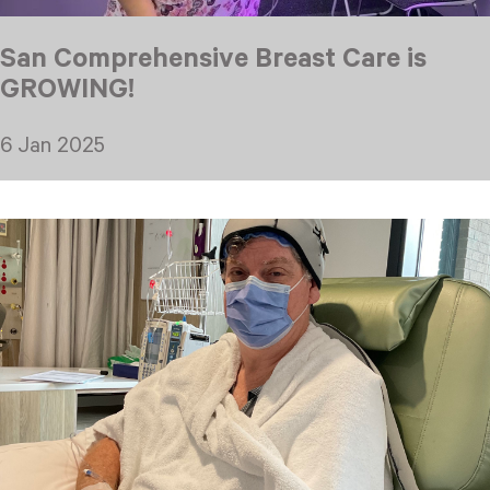
San Comprehensive Breast Care is
GROWING!
6 Jan 2025