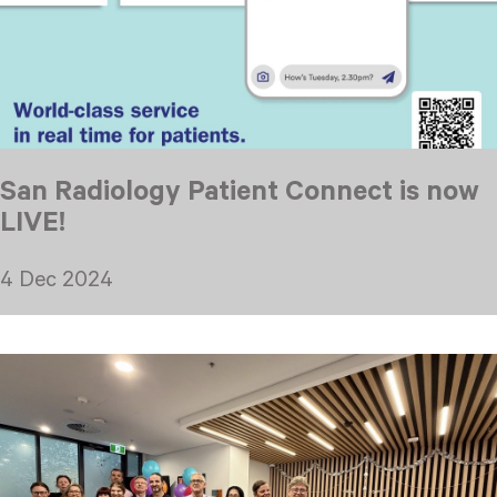
San Radiology Patient Connect is now
LIVE!
4 Dec 2024