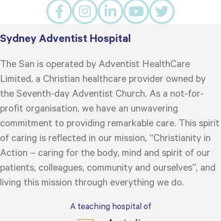
Sydney Adventist Hospital
The San is operated by Adventist HealthCare
Limited, a Christian healthcare provider owned by
the Seventh-day Adventist Church. As a not-for-
profit organisation, we have an unwavering
commitment to providing remarkable care. This spirit
of caring is reflected in our mission, “Christianity in
Action – caring for the body, mind and spirit of our
patients, colleagues, community and ourselves”, and
living this mission through everything we do.
A teaching hospital of