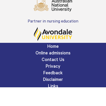
Partner in nursing education
Home
Online admissions
Contact Us
Privacy
Feedback
Disclaimer
Links
Site map
A division of Adventist HealthCare Limited
ABN 76 096 452 925.
© Copyright Adventist HealthCare Limited.