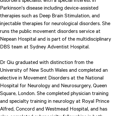
Parkinson's disease including device-assisted
therapies such as Deep Brain Stimulation, and
injectable therapies for neurological disorders. She
runs the public movement disorders service at
Nepean Hospital and is part of the multidisciplinary
DBS team at Sydney Adventist Hospital.
Dr Qiu graduated with distinction from the
University of New South Wales and completed an
elective in Movement Disorders at the National
Hospital for Neurology and Neurosurgery, Queen
Square, London. She completed physician training
and specialty training in neurology at Royal Prince
Alfred, Concord and Westmead Hospital, and has