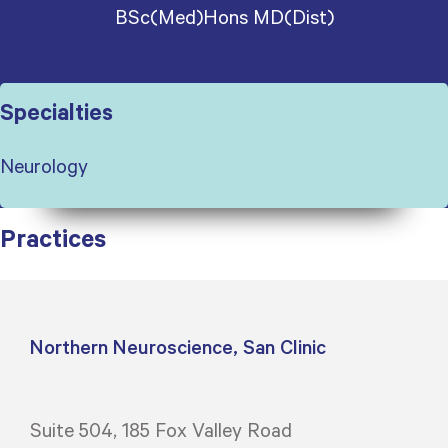
BSc(Med)Hons MD(Dist)
Specialties
Neurology
Practices
Northern Neuroscience, San Clinic
Suite 504, 185 Fox Valley Road