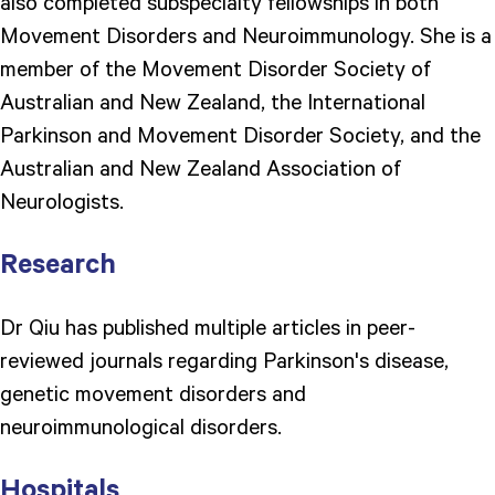
also completed subspecialty fellowships in both
Movement Disorders and Neuroimmunology. She is a
member of the Movement Disorder Society of
Australian and New Zealand, the International
Parkinson and Movement Disorder Society, and the
Australian and New Zealand Association of
Neurologists.
Research
Dr Qiu has published multiple articles in peer-
reviewed journals regarding Parkinson's disease,
genetic movement disorders and
neuroimmunological disorders.
Hospitals