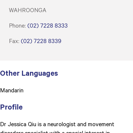
WAHROONGA
Phone:
(02) 7228 8333
Fax:
(02) 7228 8339
Other Languages
Mandarin
Profile
Dr Jessica Qiu is a neurologist and movement
disorders specialist with a special interest in