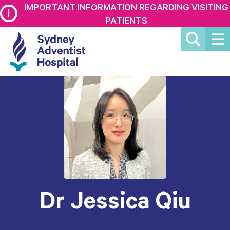
IMPORTANT INFORMATION REGARDING VISITING
PATIENTS
Dr Jessica Qiu