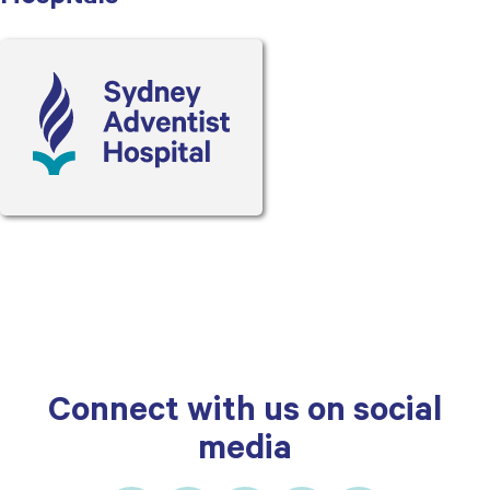
Connect with us on social
media