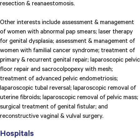
resection & reanaestomosis.
Other interests include assessment & management
of women with abnormal pap smears; laser therapy
for genital dysplasia; assessment & management of
women with familial cancer syndrome; treatment of
primary & recurrent genital repair; laparoscopic pelvic
floor repair and sacrocolpopexy with mesh;
treatment of advanced pelvic endometriosis;
laparoscopic tubal reversal; laparoscopic removal of
uterine fibroids; laparoscopic removal of pelvic mass;
surgical treatment of genital fistular; and
reconstructive vaginal & vulval surgery.
Hospitals