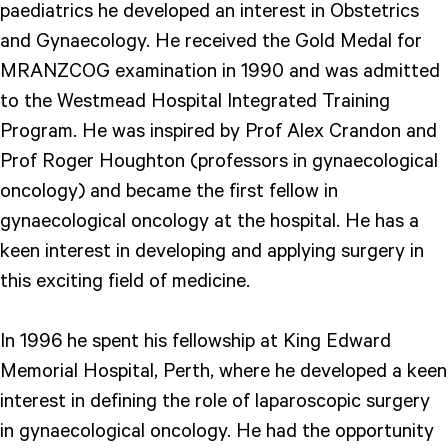
paediatrics he developed an interest in Obstetrics
and Gynaecology. He received the Gold Medal for
MRANZCOG examination in 1990 and was admitted
to the Westmead Hospital Integrated Training
Program. He was inspired by Prof Alex Crandon and
Prof Roger Houghton (professors in gynaecological
oncology) and became the first fellow in
gynaecological oncology at the hospital. He has a
keen interest in developing and applying surgery in
this exciting field of medicine.
In 1996 he spent his fellowship at King Edward
Memorial Hospital, Perth, where he developed a keen
interest in defining the role of laparoscopic surgery
in gynaecological oncology. He had the opportunity