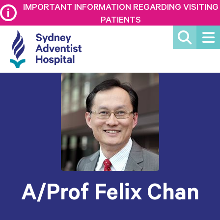
IMPORTANT INFORMATION REGARDING VISITING
PATIENTS
A/Prof Felix Chan