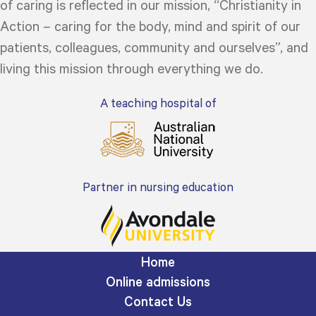
of caring is reflected in our mission, “Christianity in
Action – caring for the body, mind and spirit of our
patients, colleagues, community and ourselves”, and
living this mission through everything we do.
A teaching hospital of
Partner in nursing education
Home
Online admissions
Contact Us