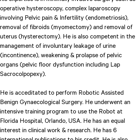
operative hysteroscopy, complex laparoscopy
involving Pelvic pain & Infertility (endometriosis),
removal of fibroids (myomectomy) and removal of
uterus (hysterectomy). He is also competent in the
management of involuntary leakage of urine
(incontinence), weakening & prolapse of pelvic
organs (pelvic floor dysfunction including Lap
Sacrocolpopexy).
He is acceditated to perform Robotic Assisted
Benign Gynaecological Surgery. He underwent an
intensive training program to use the Robot at
Florida Hospital, Orlando, USA. He has an equal
interest in clinical work & research. He has 6
international publications to his credit. He is also