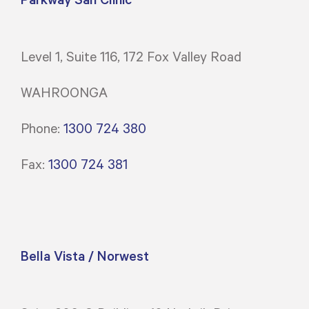
Level 1, Suite 116, 172 Fox Valley Road
WAHROONGA
Phone:
1300 724 380
Fax:
1300 724 381
Bella Vista / Norwest