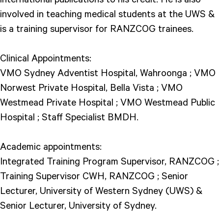
involved in teaching medical students at the UWS &
is a training supervisor for RANZCOG trainees.
Clinical Appointments:
VMO Sydney Adventist Hospital, Wahroonga ; VMO
Norwest Private Hospital, Bella Vista ; VMO
Westmead Private Hospital ; VMO Westmead Public
Hospital ; Staff Specialist BMDH.
Academic appointments:
Integrated Training Program Supervisor, RANZCOG ;
Training Supervisor CWH, RANZCOG ; Senior
Lecturer, University of Western Sydney (UWS) &
Senior Lecturer, University of Sydney.