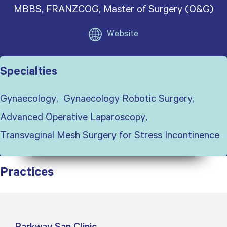
MBBS, FRANZCOG, Master of Surgery (O&G)
Website
Specialties
Gynaecology
Gynaecology Robotic Surgery
Advanced Operative Laparoscopy
Transvaginal Mesh Surgery for Stress Incontinence
Practices
Parkway San Clinic