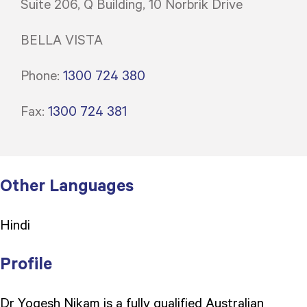
Suite 206, Q Building, 10 Norbrik Drive
BELLA VISTA
Phone:
1300 724 380
Fax:
1300 724 381
Other Languages
Hindi
Profile
Dr Yogesh Nikam is a fully qualified Australian