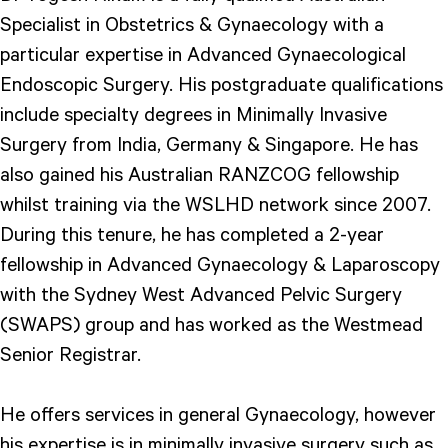
Specialist in Obstetrics & Gynaecology with a
particular expertise in Advanced Gynaecological
Endoscopic Surgery. His postgraduate qualifications
include specialty degrees in Minimally Invasive
Surgery from India, Germany & Singapore. He has
also gained his Australian RANZCOG fellowship
whilst training via the WSLHD network since 2007.
During this tenure, he has completed a 2-year
fellowship in Advanced Gynaecology & Laparoscopy
with the Sydney West Advanced Pelvic Surgery
(SWAPS) group and has worked as the Westmead
Senior Registrar.
He offers services in general Gynaecology, however
his expertise is in minimally invasive surgery such as