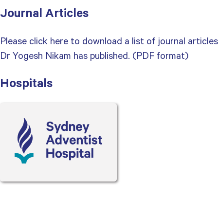
Journal Articles
Please click here to download a list of journal articles
Dr Yogesh Nikam has published. (PDF format)
Hospitals