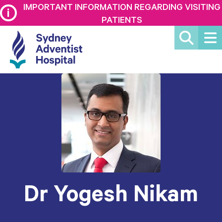
IMPORTANT INFORMATION REGARDING VISITING
PATIENTS
Dr Yogesh Nikam