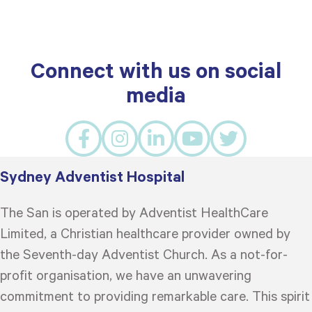
Connect with us on social
media
Sydney Adventist Hospital
The San is operated by Adventist HealthCare
Limited, a Christian healthcare provider owned by
the Seventh-day Adventist Church. As a not-for-
profit organisation, we have an unwavering
commitment to providing remarkable care. This spirit