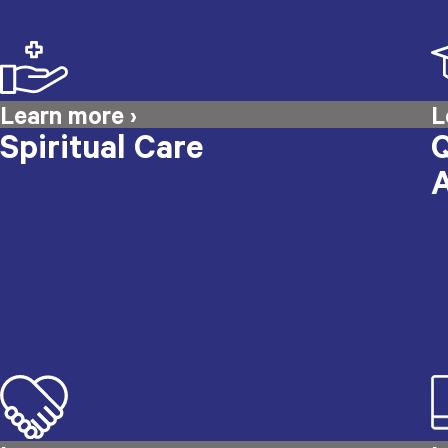
Spiritual Care
Q
A