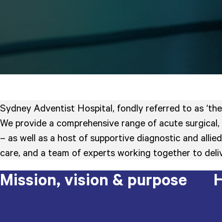
Sydney Adventist Hospital, fondly referred to as ‘the
We provide a comprehensive range of acute surgical, 
– as well as a host of supportive diagnostic and all
care, and a team of experts working together to deliv
Mission, vision & purpose
H