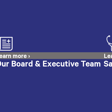
ur Board & Executive Team
Sa