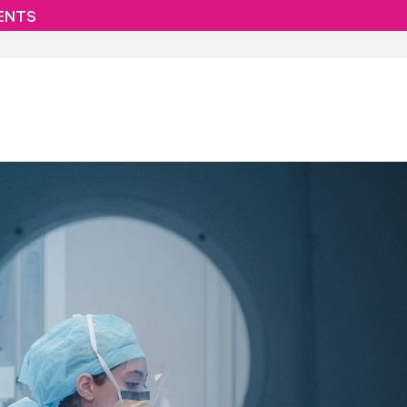
IENTS