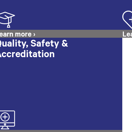
uality, Safety &
ccreditation