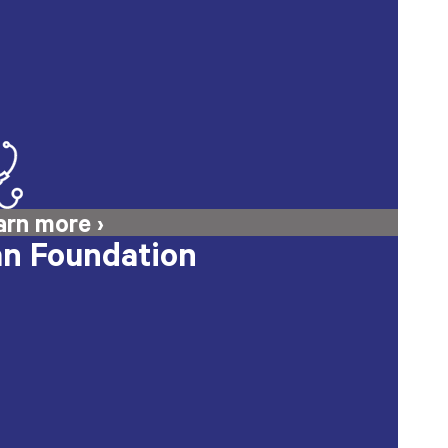
n Foundation