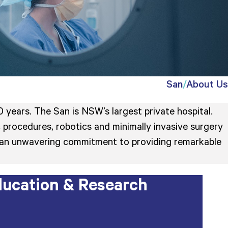
San
About Us
 years. The San is NSW’s largest private hospital.
 procedures, robotics and minimally invasive surgery
 is an unwavering commitment to providing remarkable
ucation & Research