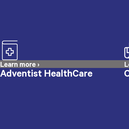
Adventist HealthCare
O