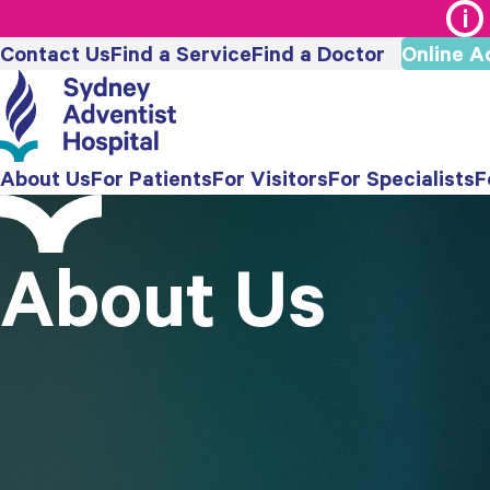
Contact Us
Find a Service
Find a Doctor
Online A
About Us
For Patients
For Visitors
For Specialists
F
About Us