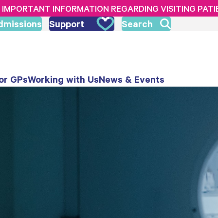
IMPORTANT INFORMATION REGARDING VISITING PAT
dmissions
Support
Search
or GPs
Working with Us
News & Events