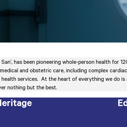
 San’, has been pioneering whole-person health for 120
medical and obstetric care, including complex cardiac
ied health services. At the heart of everything we do
er nothing but the best.
eritage
Ed