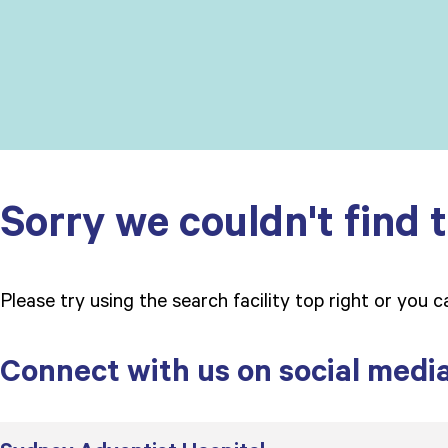
Sorry we couldn't find t
Please try using the search facility top right or you 
Connect with us on social medi