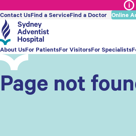
Contact Us
Find a Service
Find a Doctor
Online A
About Us
For Patients
For Visitors
For Specialists
F
Page not fou