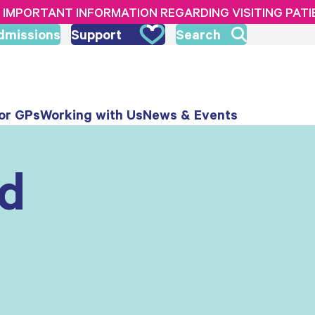
IMPORTANT INFORMATION REGARDING VISITING PAT
dmissions
Support
Search
or GPs
Working with Us
News & Events
nd