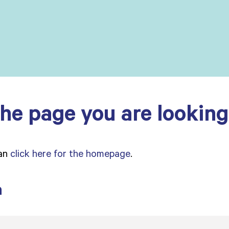
he page you are looking 
can
click here for the homepage
.
a