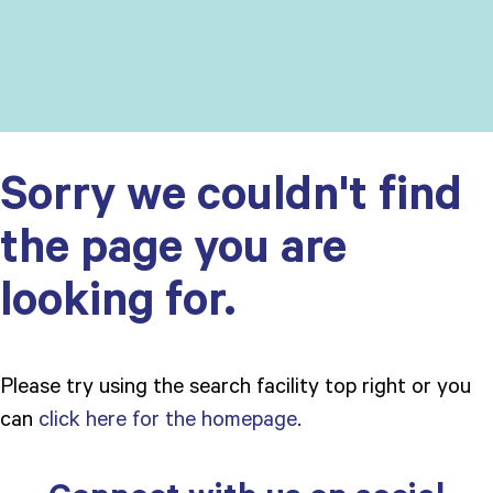
Sorry we couldn't find
the page you are
looking for.
Please try using the search facility top right or you
can
click here for the homepage
.