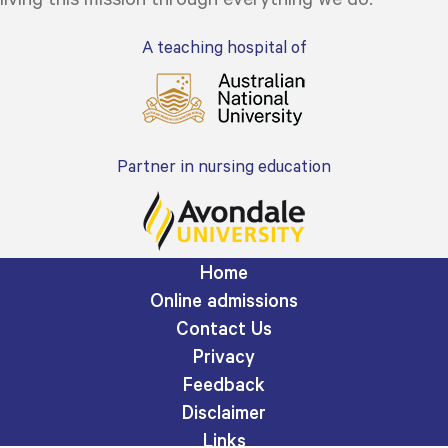
A teaching hospital of
Partner in nursing education
Home
Online admissions
Contact Us
Privacy
Feedback
Disclaimer
Links