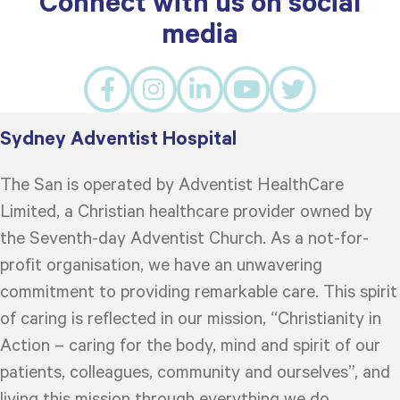
Connect with us on social
media
Sydney Adventist Hospital
The San is operated by Adventist HealthCare
Limited, a Christian healthcare provider owned by
the Seventh-day Adventist Church. As a not-for-
profit organisation, we have an unwavering
commitment to providing remarkable care. This spirit
of caring is reflected in our mission, “Christianity in
Action – caring for the body, mind and spirit of our
patients, colleagues, community and ourselves”, and
living this mission through everything we do.