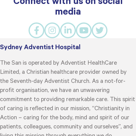
Connect with us on social
media
Sydney Adventist Hospital
The San is operated by Adventist HealthCare
Limited, a Christian healthcare provider owned by
the Seventh-day Adventist Church. As a not-for-
profit organisation, we have an unwavering
commitment to providing remarkable care. This spirit
of caring is reflected in our mission, “Christianity in
Action – caring for the body, mind and spirit of our
patients, colleagues, community and ourselves”, and
living this mission through everything we do.