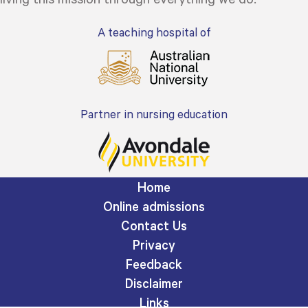
A teaching hospital of
Partner in nursing education
Home
Online admissions
Contact Us
Privacy
Feedback
Disclaimer
Links