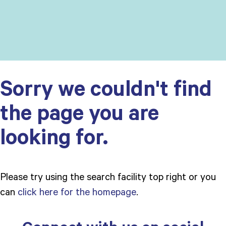
Sorry we couldn't find
the page you are
looking for.
Please try using the search facility top right or you
can
click here for the homepage
.