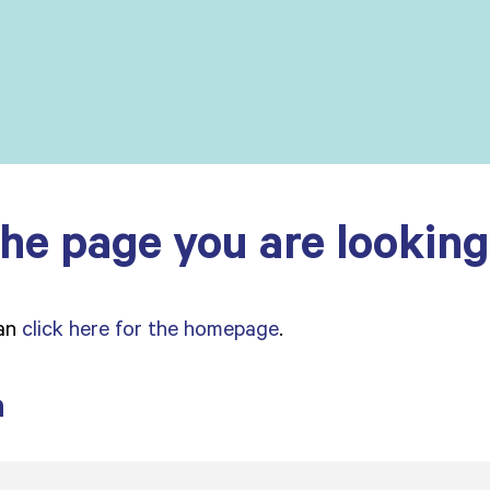
he page you are looking 
can
click here for the homepage
.
a