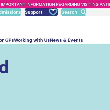
IMPORTANT INFORMATION REGARDING VISITING PAT
dmissions
Support
Search
or GPs
Working with Us
News & Events
nd