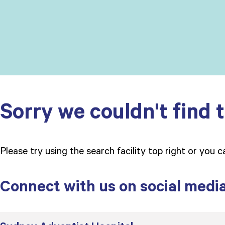
Sorry we couldn't find t
Please try using the search facility top right or you 
Connect with us on social medi