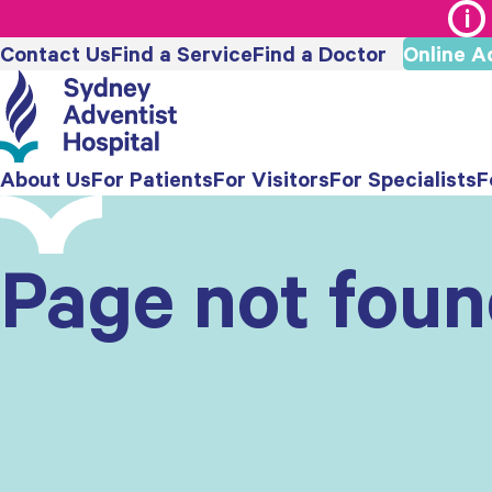
Contact Us
Find a Service
Find a Doctor
Online A
About Us
For Patients
For Visitors
For Specialists
F
Page not fou