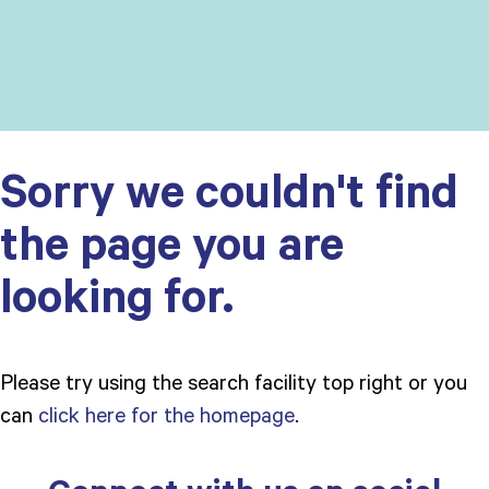
Sorry we couldn't find
the page you are
looking for.
Please try using the search facility top right or you
can
click here for the homepage
.