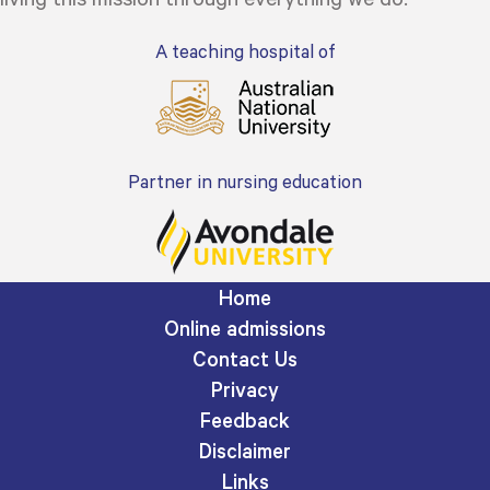
A teaching hospital of
Partner in nursing education
Home
Online admissions
Contact Us
Privacy
Feedback
Disclaimer
Links