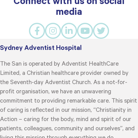
Connect with us on social
media
Sydney Adventist Hospital
The San is operated by Adventist HealthCare
Limited, a Christian healthcare provider owned by
the Seventh-day Adventist Church. As a not-for-
profit organisation, we have an unwavering
commitment to providing remarkable care. This spirit
of caring is reflected in our mission, “Christianity in
Action – caring for the body, mind and spirit of our
patients, colleagues, community and ourselves”, and
living this mission through everything we do.