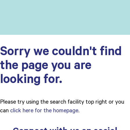
Sorry we couldn't find
the page you are
looking for.
Please try using the search facility top right or you
can
click here for the homepage
.