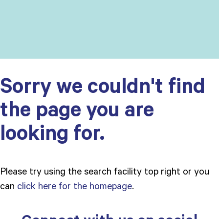
Sorry we couldn't find
the page you are
looking for.
Please try using the search facility top right or you
can
click here for the homepage
.