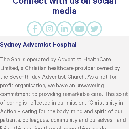
Connect with us on social
media
Sydney Adventist Hospital
The San is operated by Adventist HealthCare
Limited, a Christian healthcare provider owned by
the Seventh-day Adventist Church. As a not-for-
profit organisation, we have an unwavering
commitment to providing remarkable care. This spirit
of caring is reflected in our mission, “Christianity in
Action – caring for the body, mind and spirit of our
patients, colleagues, community and ourselves”, and
living this mission through everything we do.