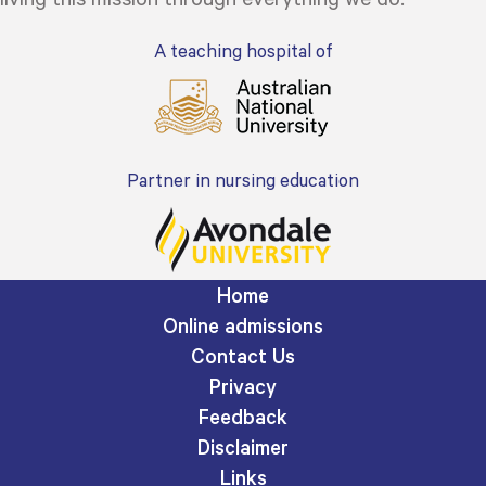
A teaching hospital of
Partner in nursing education
Home
Online admissions
Contact Us
Privacy
Feedback
Disclaimer
Links