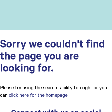
Sorry we couldn't find
the page you are
looking for.
Please try using the search facility top right or you
can
click here for the homepage
.