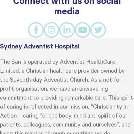
Connect with us on social
media
Sydney Adventist Hospital
The San is operated by Adventist HealthCare
Limited, a Christian healthcare provider owned by
the Seventh-day Adventist Church. As a not-for-
profit organisation, we have an unwavering
commitment to providing remarkable care. This spirit
of caring is reflected in our mission, “Christianity in
Action – caring for the body, mind and spirit of our
patients, colleagues, community and ourselves”, and
living this mission through everything we do.