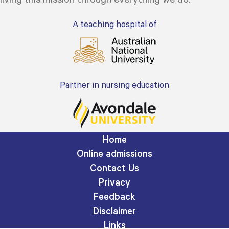
A teaching hospital of
Partner in nursing education
Home
Online admissions
Contact Us
Privacy
Feedback
Disclaimer
Links