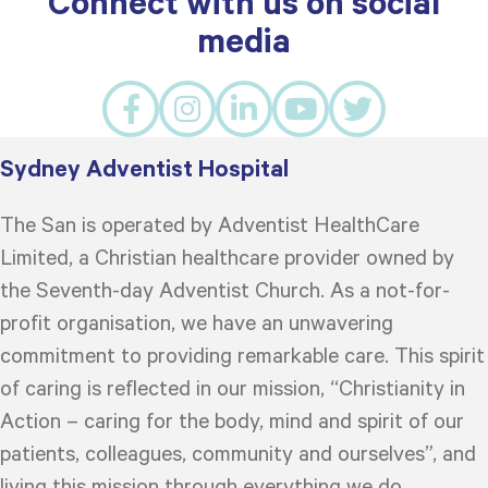
Connect with us on social
media
Sydney Adventist Hospital
The San is operated by Adventist HealthCare
Limited, a Christian healthcare provider owned by
the Seventh-day Adventist Church. As a not-for-
profit organisation, we have an unwavering
commitment to providing remarkable care. This spirit
of caring is reflected in our mission, “Christianity in
Action – caring for the body, mind and spirit of our
patients, colleagues, community and ourselves”, and
living this mission through everything we do.