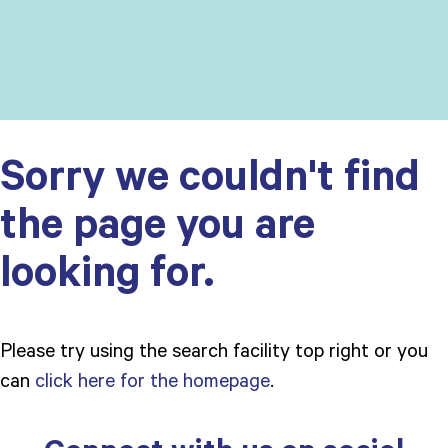
Sorry we couldn't find
the page you are
looking for.
Please try using the search facility top right or you
can
click here for the homepage
.