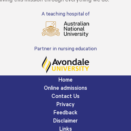
A teaching hospital of
Partner in nursing education
Home
Online admissions
Contact Us
Privacy
Feedback
Disclaimer
Links